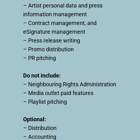
– Artist personal data and press
information management
– Contract management, and
eSignature management
– Press release writing
– Promo distribution
– PR pitching
Do not include:
– Neighbouring Rights Administration
– Media outlet paid features
– Playlist pitching
Optional:
– Distribution
– Accounting