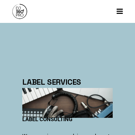
LABEL SERVICES
LABEL CONSULTING