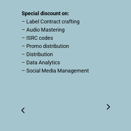
Special discount on:
– Label Contract crafting
– Audio Mastering
– ISRC codes
– Promo distribution
– Distribution
– Data Analytics
– Social Media Management