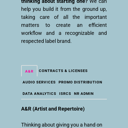
thinking about starting one?
We can
help you build it from the ground up,
taking care of all the important
matters to create an efficient
workflow and a recognizable and
respected label brand.
CONTRACTS & LICENSES
A&R
AUDIO SERVICES
PROMO DISTRIBUTION
DATA ANALYTICS
ISRCS
NR ADMIN
A&R (Artist and Repertoire)
Thinking about giving you a hand on