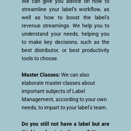
We can give you advice on how to
streamline your label’s workflow, as
well as how to boost the label’s
revenue streamings. We help you to
understand your needs, helping you
to make key decisions, such as the
best distributor, or best productivity
tools to choose.
Master Classes:
We can also
elaborate master classes about
important subjects of Label
Management, according to your own
needs, to impart to your label’s team.
Do you still not have a label but are