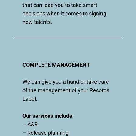
that can lead you to take smart
decisions when it comes to signing
new talents.
COMPLETE MANAGEMENT
We can give you a hand or take care
of the management of your Records
Label.
Our services include:
– A&R
– Release planning