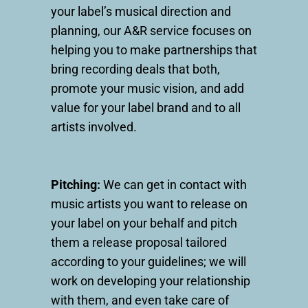
your label’s musical direction and
planning, our A&R service focuses on
helping you to make partnerships that
bring recording deals that both,
promote your music vision, and add
value for your label brand and to all
artists involved.
Pitching:
We can get in contact with
music artists you want to release on
your label on your behalf and pitch
them a release proposal tailored
according to your guidelines; we will
work on developing your relationship
with them, and even take care of