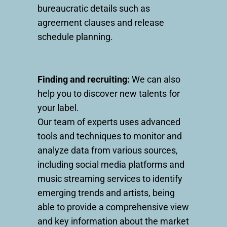
bureaucratic details such as
agreement clauses and release
schedule planning.
Finding and recruiting:
We can also
help you to discover new talents for
your label.
Our team of experts uses advanced
tools and techniques to monitor and
analyze data from various sources,
including social media platforms and
music streaming services to identify
emerging trends and artists, being
able to provide a comprehensive view
and key information about the market